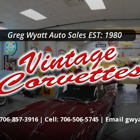
706-857-3916 | Cell: 706-506-5745 | Email g