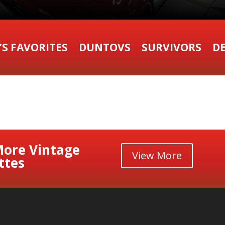
’S FAVORITES
DUNTOVS
SURVIVORS
DE
More Vintage
View More
ttes