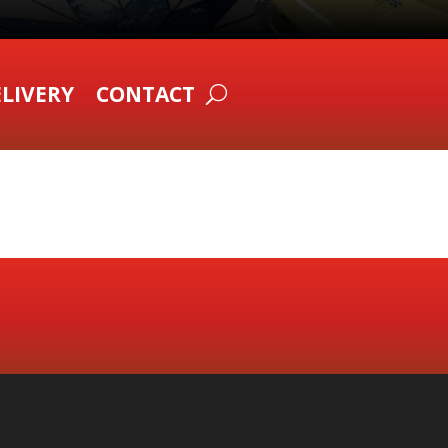
LIVERY
CONTACT