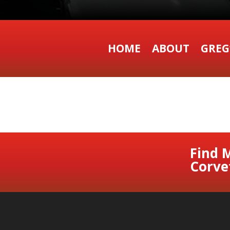
HOME
ABOUT
GREG
Find 
Corve