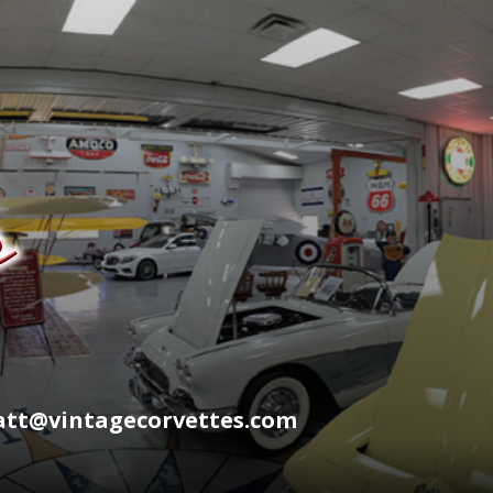
wyatt@vintagecorvettes.com