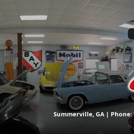
Summerville, GA | Phone: 