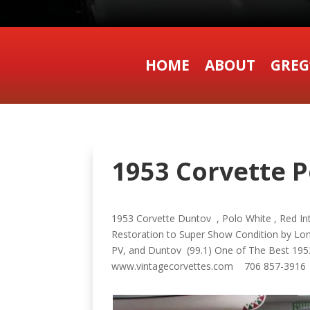
HOME
ABOUT
GREG
1953 Corvette Po
1953 Corvette Duntov , Polo White , Red In
Restoration to Super Show Condition by Lo
PV, and Duntov (99.1) One of The Best 1953
www.vintagecorvettes.com 706 857-391