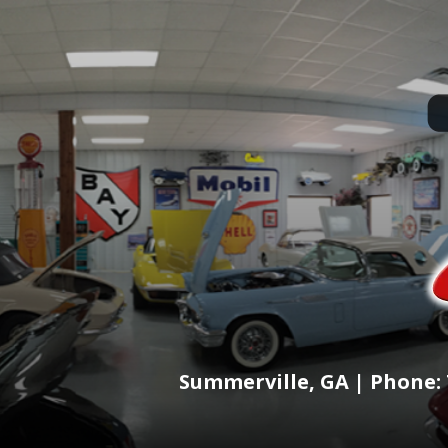
Summerville, GA | Phone: 