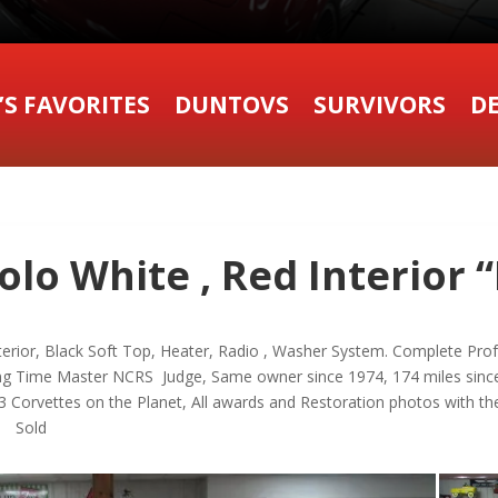
’S FAVORITES
DUNTOVS
SURVIVORS
DE
lo White , Red Interior “
terior, Black Soft Top, Heater, Radio , Washer System. Complete Pro
ng Time Master NCRS Judge, Same owner since 1974, 174 miles since
 Corvettes on the Planet, All awards and Restoration photos with th
6 Sold