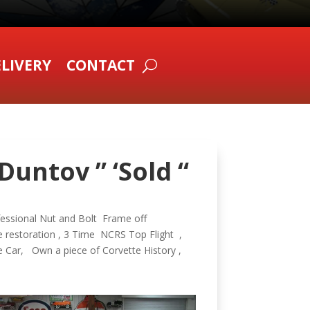
LIVERY
CONTACT
Duntov ” ‘Sold “
fessional Nut and Bolt Frame off
 restoration , 3 Time NCRS Top Flight ,
e Car, Own a piece of Corvette History ,