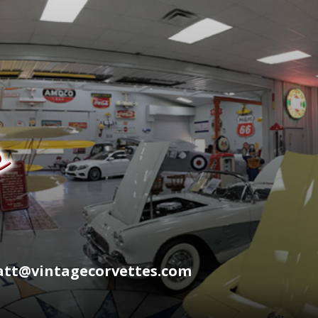
wyatt@vintagecorvettes.com