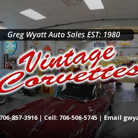
706-857-3916 | Cell: 706-506-5745 | Email g