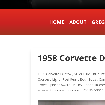
HOME
ABOUT
GREG
1958 Corvette D
1958 Corvette Duntov , Silver Blue , Blue In
Courtesy Light , Posi Rear , Both Tops , C
Crown Spinner Award , NCRS Special Interest
www.vintagecorvettes.com 706 857-3916