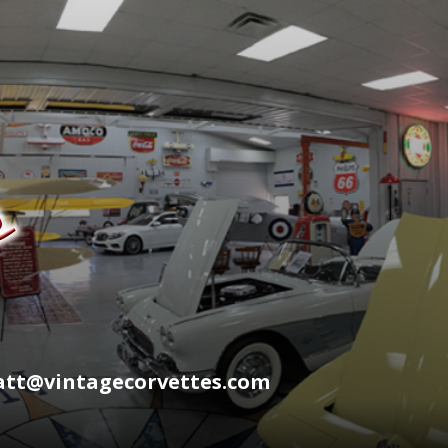
wyatt@vintagecorvettes.com