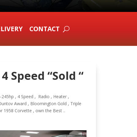
LIVERY
CONTACT
 4 Speed “Sold “
3-245hp , 4 Speed , Radio , Heater ,
Duntov Award , Bloomington Gold , Triple
r 1958 Corvette , own the Best ..