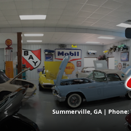
Summerville, GA | Phone: 