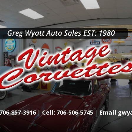
706-857-3916 | Cell: 706-506-5745 | Email g