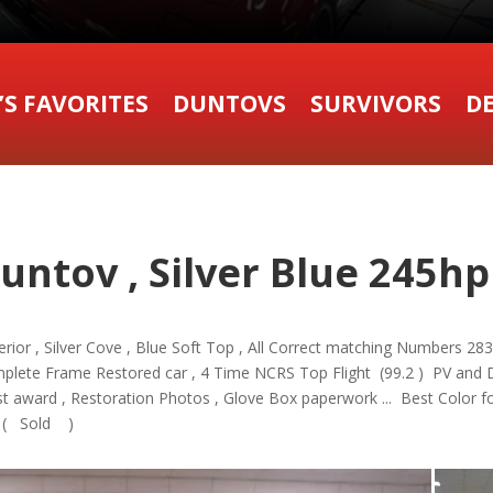
’S FAVORITES
DUNTOVS
SURVIVORS
DE
untov , Silver Blue 245hp
terior , Silver Cove , Blue Soft Top , All Correct matching Numbers 28
omplete Frame Restored car , 4 Time NCRS Top Flight (99.2 ) PV and 
 award , Restoration Photos , Glove Box paperwork ... Best Color fo
 ( Sold )