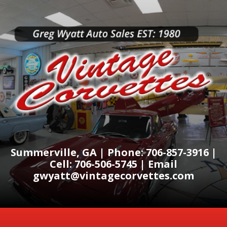
Summerville, GA | Phone: 706-857-3916 |
Cell: 706-506-5745 | Email
gwyatt@vintagecorvettes.com