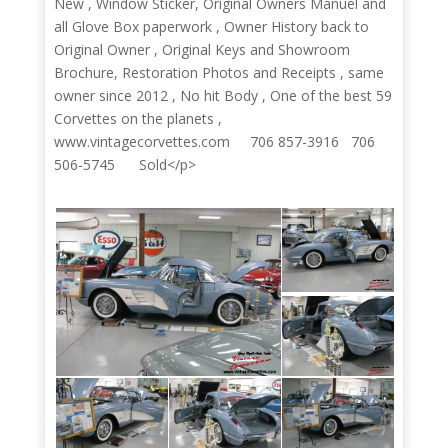
New , Window Sticker, Original Owners Manuel and
all Glove Box paperwork , Owner History back to
Original Owner , Original Keys and Showroom
Brochure, Restoration Photos and Receipts , same
owner since 2012 , No hit Body , One of the best 59
Corvettes on the planets ,
www.vintagecorvettes.com 706 857-3916 706
506-5745 Sold</p>