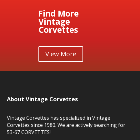
Find More
Vintage
Corvettes
View More
About Vintage Corvettes
Vintage Corvettes has specialized in Vintage
Corvettes since 1980. We are actively searching for
53-67 CORVETTES!