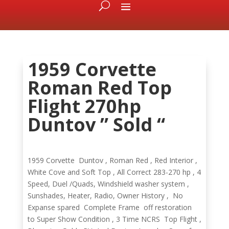
1959 Corvette
Roman Red Top
Flight 270hp
Duntov ” Sold “
1959 Corvette Duntov , Roman Red , Red Interior ,
White Cove and Soft Top , All Correct 283-270 hp , 4
Speed, Duel /Quads, Windshield washer system ,
Sunshades, Heater, Radio, Owner History , No
Expanse spared Complete Frame off restoration
to Super Show Condition , 3 Time NCRS Top Flight ,