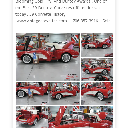
Blooming Gold , PV, And Duntov Awards , One of
the Best 59 Duntov Corvettes offered for sale
today , 59 Corvette History
www.vintagecorvettes.com 706 857-3916 Sold