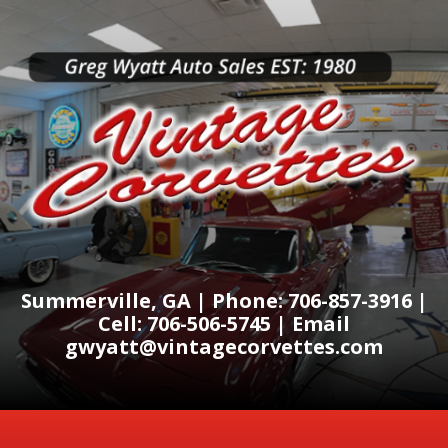
Summerville, GA | Phone: 706-857-3916 |
Cell: 706-506-5745 | Email
gwyatt@vintagecorvettes.com