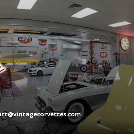
wyatt@vintagecorvettes.com