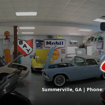
Summerville, GA | Phone: 