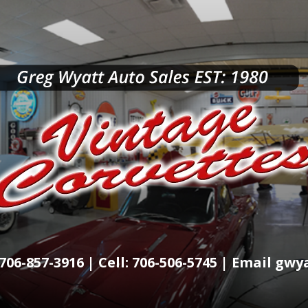
706-857-3916 | Cell: 706-506-5745 | Email g