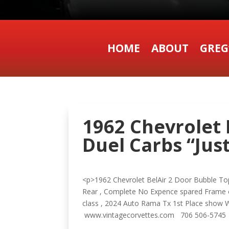
HOME
ABOUT
GREG
1962 Chevrolet 
Duel Carbs “Just
<p>1962 Chevrolet BelAir 2 Door Bubble Top
Rear , Complete No Expence spared Frame o
class , 2024 Auto Rama Tx 1st Place show W
www.vintagecorvettes.com 706 506-5745 