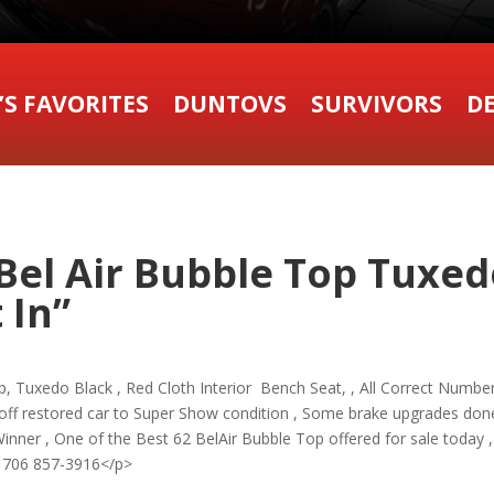
’S FAVORITES
DUNTOVS
SURVIVORS
DE
Bel Air Bubble Top Tuxed
 In”
, Tuxedo Black , Red Cloth Interior Bench Seat, , All Correct Numbe
ff restored car to Super Show condition , Some brake upgrades do
inner , One of the Best 62 BelAir Bubble Top offered for sale toda
706 857-3916</p>