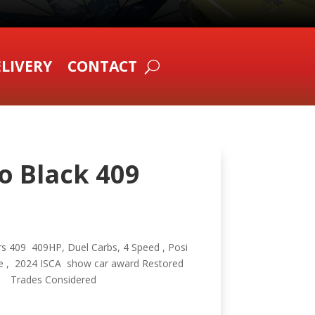
LIVERY
CONTACT
o Black 409
rs 409 409HP, Duel Carbs, 4 Speed , Posi
ne , 2024 ISCA show car award Restored
y , Trades Considered