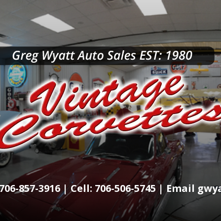
706-857-3916 | Cell: 706-506-5745 | Email g