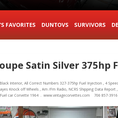
’S FAVORITES
DUNTOVS
SURVIVORS
DE
oupe Satin Silver 375hp F
lack Interior, All Correct Numbers 327-375hp Fuel Injection , 4 Speed 
ayes Knock off Wheels , Am /Fm Radio, NCRS Shipping Data Report ,
, Fuel car Corvette 1964 . www.vintagecorvettes.com 706 857-391