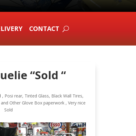
LIVERY
CONTACT
uelie “Sold “
, Posi rear, Tinted Glass, Black Wall Tires,
 and Other Glove Box paperwork , Very nice
6 Sold