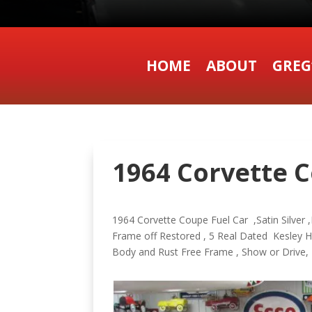
HOME
ABOUT
GREG
1964 Corvette C
1964 Corvette Coupe Fuel Car ,Satin Silver ,B
Frame off Restored , 5 Real Dated Kesley H
Body and Rust Free Frame , Show or Drive