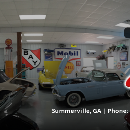
Summerville, GA | Phone: 