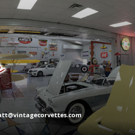
wyatt@vintagecorvettes.com