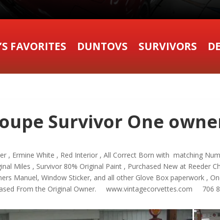
’S FAVORITES
DUNTOVS
SURVIVORS
DE
oupe Survivor One owner
 , Ermine White , Red Interior , All Correct Born with matching Nu
ginal Miles , Survivor 80% Original Paint , Purchased New at Reeder Che
Owners Manuel, Window Sticker, and all other Glove Box paperwork , On
urchased From the Original Owner. www.vintagecorvettes.com 706