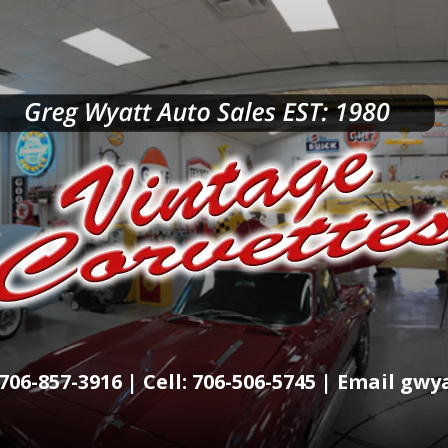
706-857-3916 | Cell: 706-506-5745 | Email g