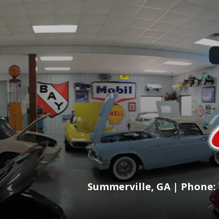
Summerville, GA | Phone: 