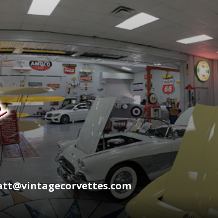
wyatt@vintagecorvettes.com