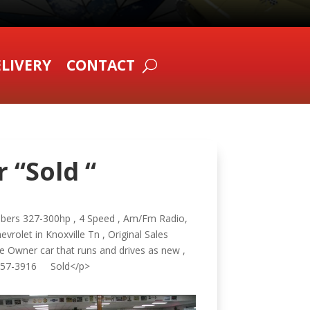
LIVERY
CONTACT
 “Sold “
mbers 327-300hp , 4 Speed , Am/Fm Radio,
vrolet in Knoxville Tn , Original Sales
e Owner car that runs and drives as new ,
 857-3916 Sold</p>