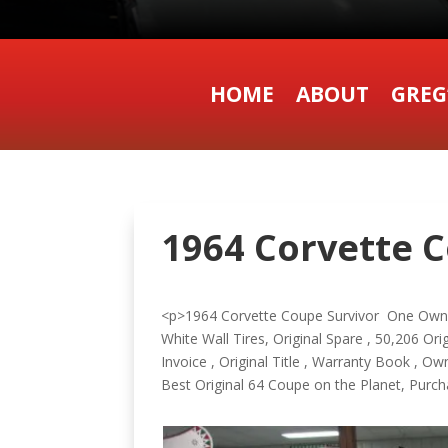
HOME
ABOUT
GREG
1964 Corvette C
<p>1964 Corvette Coupe Survivor One Owner
White Wall Tires, Original Spare , 50,206 Ori
Invoice , Original Title , Warranty Book , 
Best Original 64 Coupe on the Planet, P