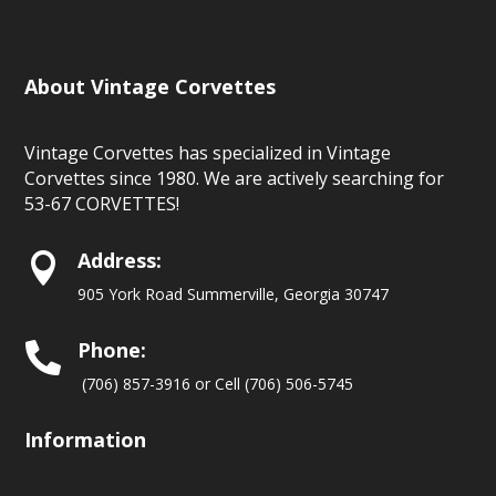
About Vintage Corvettes
Vintage Corvettes has specialized in Vintage
Corvettes since 1980. We are actively searching for
53-67 CORVETTES!
Address:

905 York Road Summerville, Georgia 30747
Phone:

(706) 857-3916 or Cell (706) 506-5745
Information