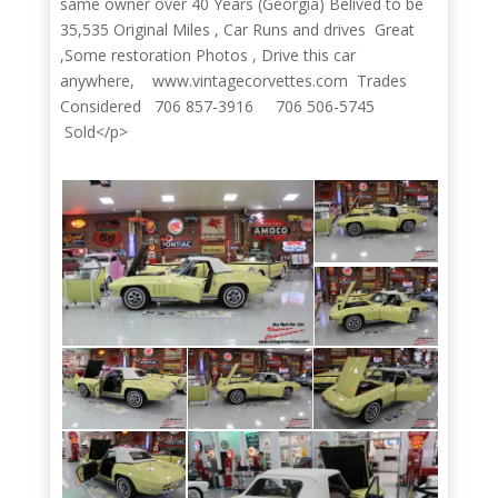
same owner over 40 Years (Georgia) Belived to be
35,535 Original Miles , Car Runs and drives Great
,Some restoration Photos , Drive this car
anywhere, www.vintagecorvettes.com Trades
Considered 706 857-3916 706 506-5745
Sold</p>