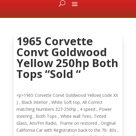
1965 Corvette
Convt Goldwood
Yellow 250hp Both
Tops “Sold “
<p>1965 Corvette Convt Goldwood Yellow( code XX
) , Black Interior , White Soft top, All Correct
matching Numbers 327-250hp , 4 speed , Power
steering , Both Tops , White wall Tires, Tinted
Glass, Am/Fm Radio, Frame on restored , Original
California Car with Registration back to the 70- 80s ,