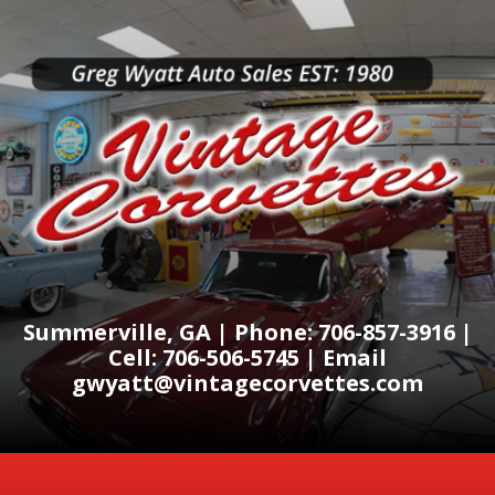
Summerville, GA | Phone: 706-857-3916 |
Cell: 706-506-5745 | Email
gwyatt@vintagecorvettes.com