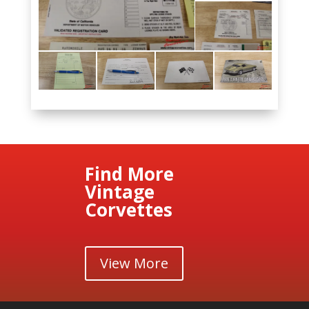
Find More
Vintage
Corvettes
View More