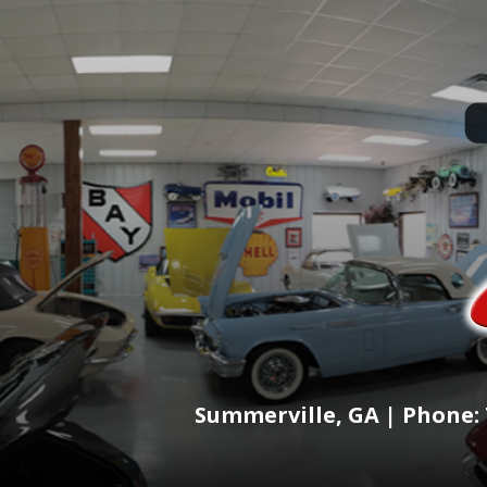
Summerville, GA | Phone: 