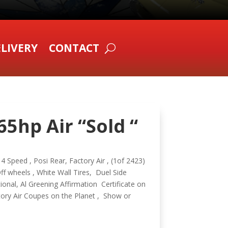
LIVERY
CONTACT
5hp Air “Sold “
 Speed , Posi Rear, Factory Air , (1of 2423)
 wheels , White Wall Tires, Duel Side
onal, Al Greening Affirmation Certificate on
tory Air Coupes on the Planet , Show or