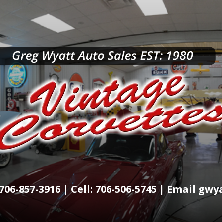
706-857-3916 | Cell: 706-506-5745 | Email g