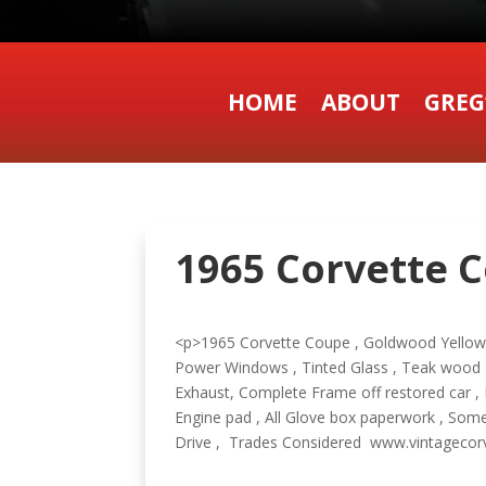
HOME
ABOUT
GREG
1965 Corvette C
<p>1965 Corvette Coupe , Goldwood Yellow , B
Power Windows , Tinted Glass , Teak wood S
Exhaust, Complete Frame off restored car , 
Engine pad , All Glove box paperwork , Some
Drive , Trades Considered www.vintagec