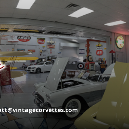
wyatt@vintagecorvettes.com