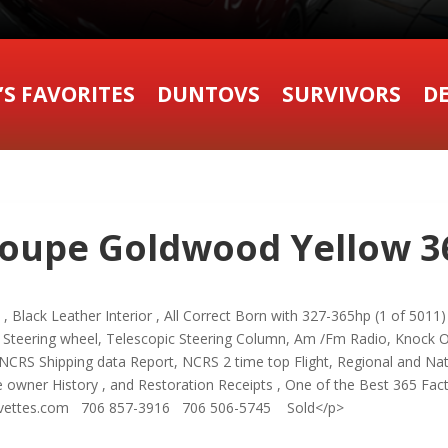
’S FAVORITES
DUNTOVS
SURVIVORS
DE
oupe Goldwood Yellow 36
lack Leather Interior , All Correct Born with 327-365hp (1 of 5011) 4
teering wheel, Telescopic Steering Column, Am /Fm Radio, Knock Off
NCRS Shipping data Report, NCRS 2 time top Flight, Regional and Nati
 owner History , and Restoration Receipts , One of the Best 365 Fac
orvettes.com 706 857-3916 706 506-5745 Sold</p>