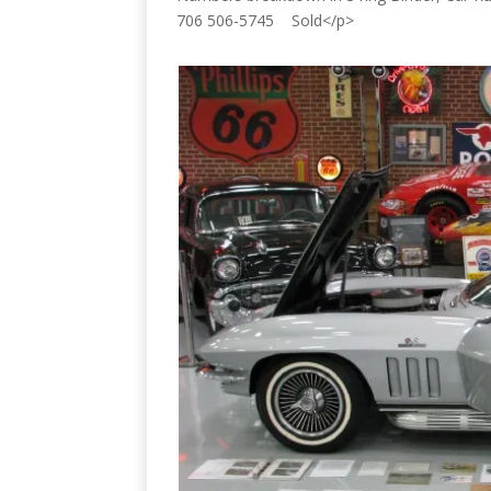
706 506-5745 Sold</p>