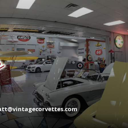
wyatt@vintagecorvettes.com