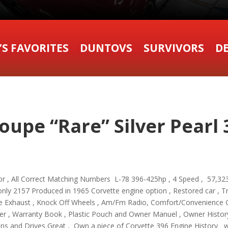
’S FAVORITES
DUNTOVS
SURVIVORS
DE
oupe “Rare” Silver Pearl
erior , All Correct Matching Numbers L-78 396-425hp , 4 Speed , 57,
nly 2157 Produced in 1965 Corvette engine option , Restored car , Tr
de Exhaust , Knock Off Wheels , Am/Fm Radio, Comfort/Convenience 
cker , Warranty Book , Plastic Pouch and Owner Manuel , Owner Histo
Runs and Drives Great , Own a piece of Corvette 396 Engine Histo