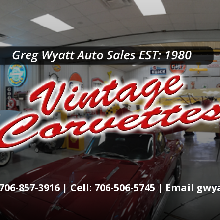
706-857-3916 | Cell: 706-506-5745 | Email g