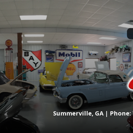
Summerville, GA | Phone: 