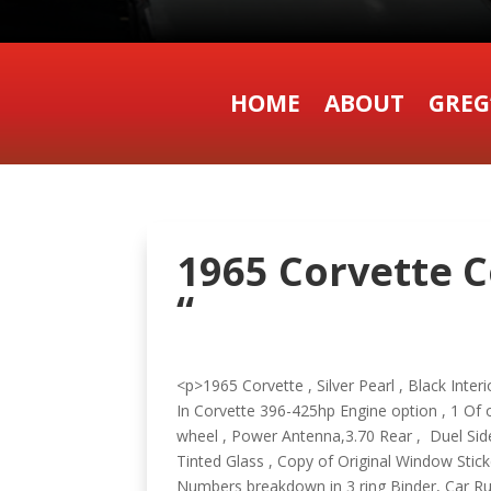
HOME
ABOUT
GREG
1965 Corvette C
“
<p>1965 Corvette , Silver Pearl , Black Int
In Corvette 396-425hp Engine option , 1 Of o
wheel , Power Antenna,3.70 Rear , Duel Si
Tinted Glass , Copy of Original Window Sti
Numbers breakdown in 3 ring Binder, Car 