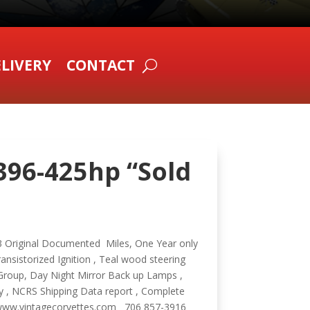
LIVERY
CONTACT
 396-425hp “Sold
323 Original Documented Miles, One Year only
ansistorized Ignition , Teal wood steering
Group, Day Night Mirror Back up Lamps ,
ry , NCRS Shipping Data report , Complete
ry www.vintagecorvettes.com 706 857-3916