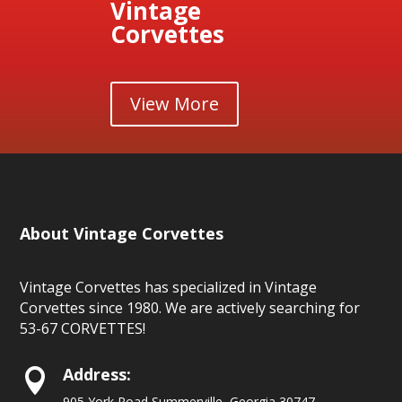
Vintage
Corvettes
View More
About Vintage Corvettes
Vintage Corvettes has specialized in Vintage
Corvettes since 1980. We are actively searching for
53-67 CORVETTES!
Address:

905 York Road Summerville, Georgia 30747