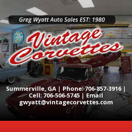
Summerville, GA | Phone: 706-857-3916 |
Cell: 706-506-5745 | Email
gwyatt@vintagecorvettes.com