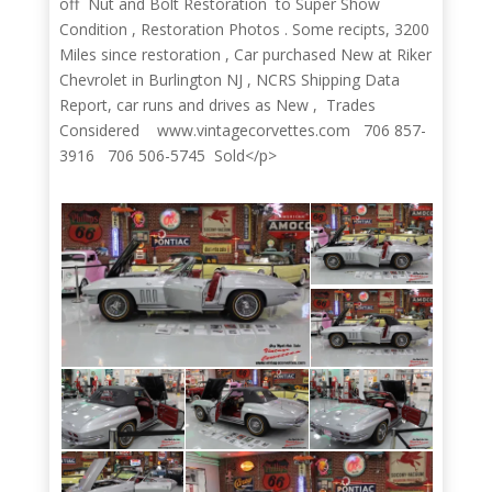
off Nut and Bolt Restoration to Super Show
Condition , Restoration Photos . Some recipts, 3200
Miles since restoration , Car purchased New at Riker
Chevrolet in Burlington NJ , NCRS Shipping Data
Report, car runs and drives as New , Trades
Considered www.vintagecorvettes.com 706 857-
3916 706 506-5745 Sold</p>