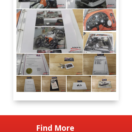
Find More