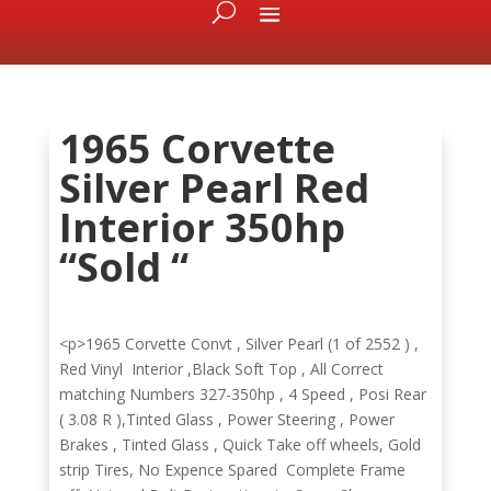
1965 Corvette
Silver Pearl Red
Interior 350hp
“Sold “
<p>1965 Corvette Convt , Silver Pearl (1 of 2552 ) ,
Red Vinyl Interior ,Black Soft Top , All Correct
matching Numbers 327-350hp , 4 Speed , Posi Rear
( 3.08 R ),Tinted Glass , Power Steering , Power
Brakes , Tinted Glass , Quick Take off wheels, Gold
strip Tires, No Expence Spared Complete Frame