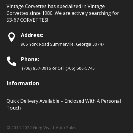
Vintage Corvettes has specialized in Vintage
Corvettes since 1980. We are actively searching for
53-67 CORVETTES!
Address:

905 York Road Summerville, Georgia 30747
Phone:

(706) 857-3916 or Cell (706) 506-5745
Information
Quick Delivery Available – Enclosed With A Personal
Touch
© 2015-2022 Greg Wyatt Auto Sales