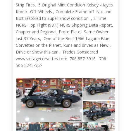
Strip Tires, 5 Original Mint Condition Kelsey -Hayes
Knock -Off Wheels , Complete Frame off Nut and
Bolt restored to Super Show condition , 2 Time
NCRS Top Flight (98.1) NCRS Shipping Data Report,
Chapter and Regional, Proto Plate, Same Owner
last 37 Years, One of the Best 1966 Laguna Blue
Corvettes on the Planet, Runs and drives as New ,
Drive or Show this car , Trades Considered
www.vintagecorvettes.com 706 857-3916 706
506-5745</p>