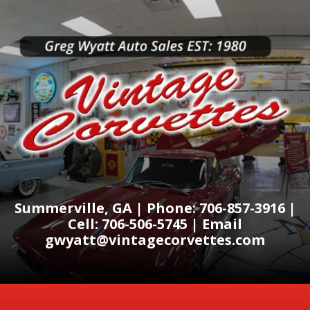
Summerville, GA | Phone: 706-857-3916 |
Cell: 706-506-5745 | Email
gwyatt@vintagecorvettes.com