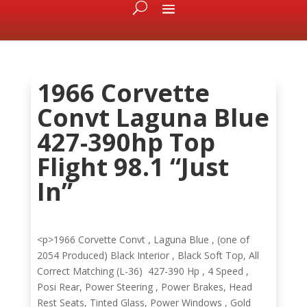
1966 Corvette
Convt Laguna Blue
427-390hp Top
Flight 98.1 “Just
In”
<p>1966 Corvette Convt , Laguna Blue , (one of
2054 Produced) Black Interior , Black Soft Top, All
Correct Matching (L-36) 427-390 Hp , 4 Speed ,
Posi Rear, Power Steering , Power Brakes, Head
Rest Seats, Tinted Glass, Power Windows , Gold