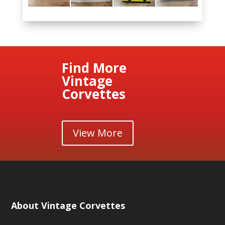
Find More
Vintage
Corvettes
View More
About Vintage Corvettes