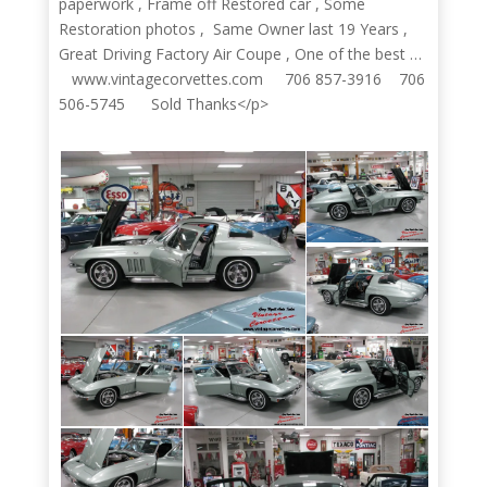
paperwork , Frame off Restored car , Some
Restoration photos , Same Owner last 19 Years ,
Great Driving Factory Air Coupe , One of the best …
www.vintagecorvettes.com 706 857-3916 706
506-5745 Sold Thanks</p>