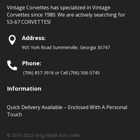
Vintage Corvettes has specialized in Vintage
Corvettes since 1980. We are actively searching for
53-67 CORVETTES!
Address:

905 York Road Summerville, Georgia 30747
Phone:

(706) 857-3916 or Cell (706) 506-5745
Information
Quick Delivery Available – Enclosed With A Personal
Touch
© 2015-2022 Greg Wyatt Auto Sales