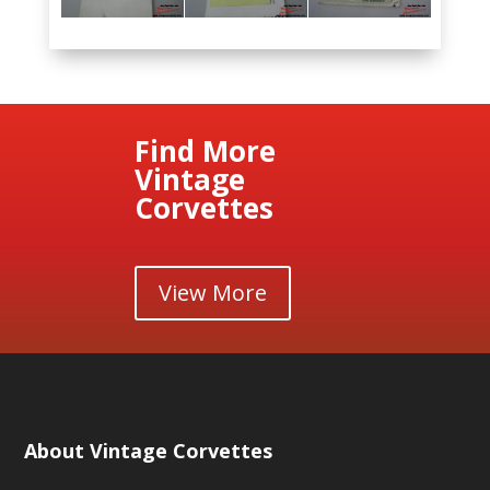
Find More
Vintage
Corvettes
View More
About Vintage Corvettes