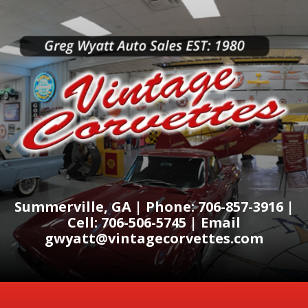
Summerville, GA | Phone: 706-857-3916 |
Cell: 706-506-5745 | Email
gwyatt@vintagecorvettes.com