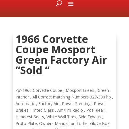
1966 Corvette
Coupe Mosport
Green Factory Air
“Sold “
<p>1966 Corvette Coupe , Mosport Green , Green
Interior , All Correct matching Numbers 327-300 hp ,
Automatic , Factory Air , Power Steering , Power
Brakes, Tinted Glass , Am/Fm Radio , Posi Rear ,
Headrest Seats, White Wall Tires, Side Exhaust,
Proto Plate, Owners Manuel, and other Glove Box