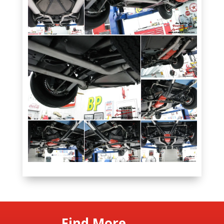
Find More