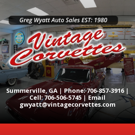
Summerville, GA | Phone: 706-857-3916 |
Cell: 706-506-5745 | Email
gwyatt@vintagecorvettes.com