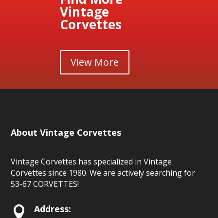
Vintage
Corvettes
View More
About Vintage Corvettes
Vintage Corvettes has specialized in Vintage
Corvettes since 1980. We are actively searching for
53-67 CORVETTES!
Address:
