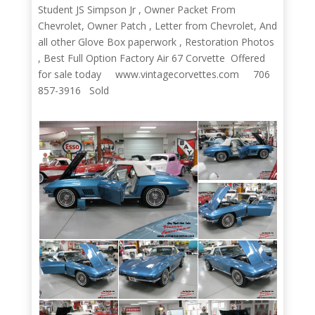
Student JS Simpson Jr , Owner Packet From
Chevrolet, Owner Patch , Letter from Chevrolet, And
all other Glove Box paperwork , Restoration Photos
, Best Full Option Factory Air 67 Corvette Offered
for sale today www.vintagecorvettes.com 706
857-3916 Sold