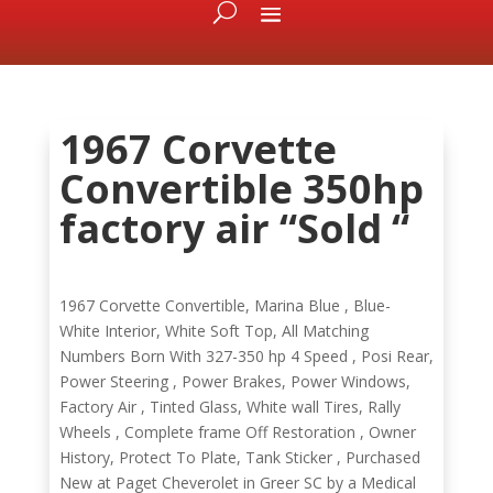
1967 Corvette
Convertible 350hp
factory air “Sold “
1967 Corvette Convertible, Marina Blue , Blue-
White Interior, White Soft Top, All Matching
Numbers Born With 327-350 hp 4 Speed , Posi Rear,
Power Steering , Power Brakes, Power Windows,
Factory Air , Tinted Glass, White wall Tires, Rally
Wheels , Complete frame Off Restoration , Owner
History, Protect To Plate, Tank Sticker , Purchased
New at Paget Cheverolet in Greer SC by a Medical