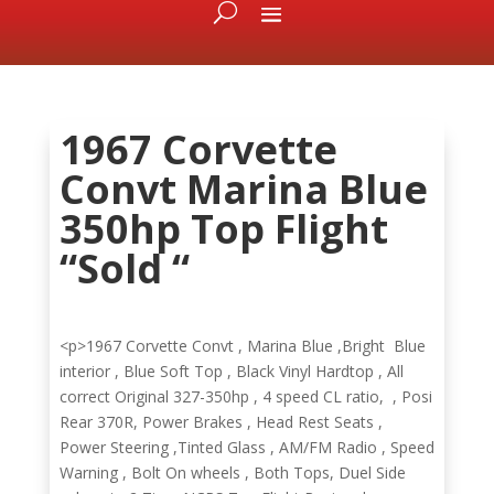
1967 Corvette
Convt Marina Blue
350hp Top Flight
“Sold “
<p>1967 Corvette Convt , Marina Blue ,Bright Blue
interior , Blue Soft Top , Black Vinyl Hardtop , All
correct Original 327-350hp , 4 speed CL ratio, , Posi
Rear 370R, Power Brakes , Head Rest Seats ,
Power Steering ,Tinted Glass , AM/FM Radio , Speed
Warning , Bolt On wheels , Both Tops, Duel Side