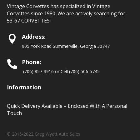
Vintage Corvettes has specialized in Vintage
Corvettes since 1980. We are actively searching for
53-67 CORVETTES!
Address:

905 York Road Summerville, Georgia 30747
Phone:

(706) 857-3916 or Cell (706) 506-5745
Information
Quick Delivery Available – Enclosed With A Personal
Touch
© 2015-2022 Greg Wyatt Auto Sales