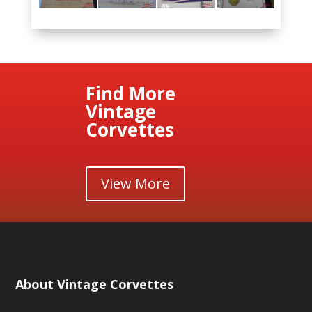
Find More
Vintage
Corvettes
View More
About Vintage Corvettes