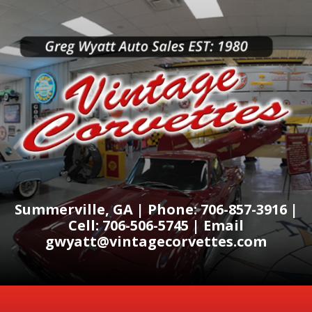
Summerville, GA | Phone: 706-857-3916 |
Cell: 706-506-5745 | Email
gwyatt@vintagecorvettes.com