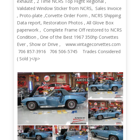
exhaust , 2 Time NCRS Top Flight Regional ,
Validated Window Sticker from NCRS, Sales Invoice
, Proto-plate ,Corvette Order Form , NCRS Shipping
Data report, Restoration Photos , All Glove Box
paperwork , Complete Frame Off restored to NCRS
Condition , One of the Best 1967 350hp Corvettes
Ever , Show or Drive , www.vintagecorvettes.com
706 857-3916 706 506-5745 Trades Considered
( Sold )</p>