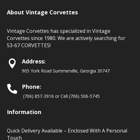
About Vintage Corvettes
Vintage Corvettes has specialized in Vintage
Corvettes since 1980. We are actively searching for
53-67 CORVETTES!
Address:

905 York Road Summerville, Georgia 30747
Phone:

(706) 857-3916 or Cell (706) 506-5745
Information
Quick Delivery Available – Enclosed With A Personal
Touch