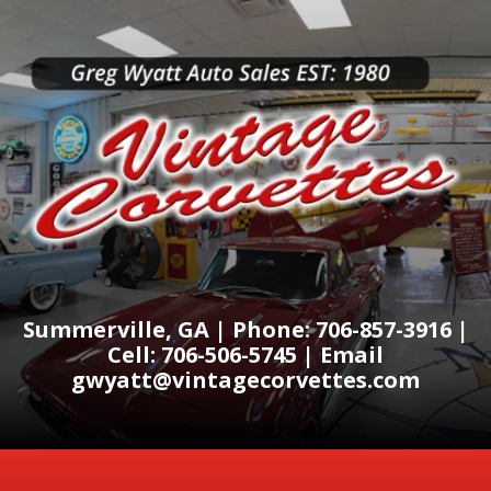
Summerville, GA | Phone: 706-857-3916 |
Cell: 706-506-5745 | Email
gwyatt@vintagecorvettes.com