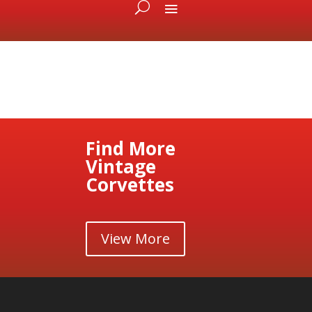
Find More
Vintage
Corvettes
View More