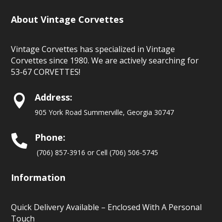
About Vintage Corvettes
Vintage Corvettes has specialized in Vintage
Corvettes since 1980. We are actively searching for
53-67 CORVETTES!
Address:

905 York Road Summerville, Georgia 30747
Phone:

(706) 857-3916 or Cell (706) 506-5745
Information
Quick Delivery Available – Enclosed With A Personal
Touch