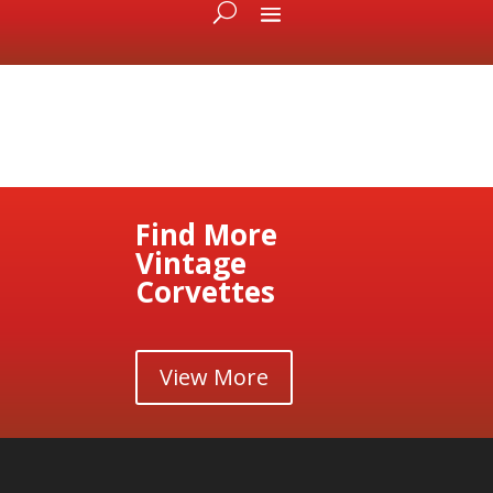
Find More
Vintage
Corvettes
View More