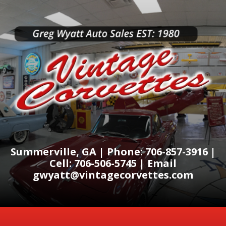
Summerville, GA | Phone: 706-857-3916 |
Cell: 706-506-5745 | Email
gwyatt@vintagecorvettes.com