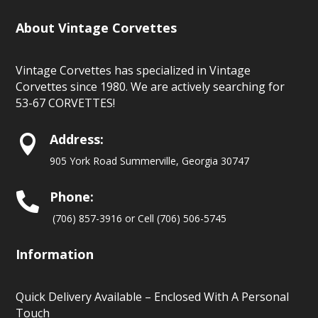
About Vintage Corvettes
Vintage Corvettes has specialized in Vintage
Corvettes since 1980. We are actively searching for
53-67 CORVETTES!
Address:

905 York Road Summerville, Georgia 30747
Phone:

(706) 857-3916 or Cell (706) 506-5745
Information
Quick Delivery Available – Enclosed With A Personal
Touch