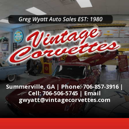
Summerville, GA | Phone: 706-857-3916 |
Cell: 706-506-5745 | Email
gwyatt@vintagecorvettes.com