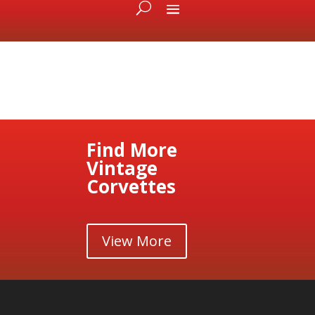
Find More
Vintage
Corvettes
View More